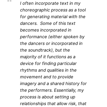
I often incorporate text in my
choreographic process as a tool
for generating material with the
dancers. Some of this text
becomes incorporated in
performance (either spoken by
the dancers or incorporated in
the soundtrack), but the
majority of it functions as a
device for finding particular
rhythms and qualities in the
movement and to provide
imagery and a shared history for
the performers. Essentially, my
process is about setting up
relationships that allow risk, that