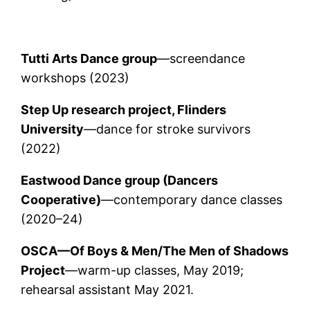
Tutti Arts Dance group
—screendance
workshops (2023)
Step Up research project, Flinders
University
—dance for stroke survivors
(2022)
Eastwood Dance group (Dancers
Cooperative)
—contemporary dance classes
(2020–24)
OSCA—Of Boys & Men/The Men of Shadows
Project
—warm-up classes, May 2019;
rehearsal assistant May 2021.