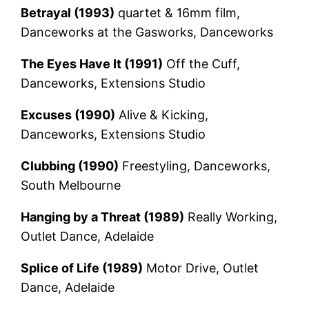
Betrayal (1993)
quartet & 16mm film,
Danceworks at the Gasworks, Danceworks
The Eyes Have It (1991)
Off the Cuff,
Danceworks, Extensions Studio
Excuses (1990)
Alive & Kicking,
Danceworks, Extensions Studio
Clubbing (1990)
Freestyling, Danceworks,
South Melbourne
Hanging by a Threat (1989)
Really Working,
Outlet Dance, Adelaide
Splice of Life (1989)
Motor Drive, Outlet
Dance, Adelaide