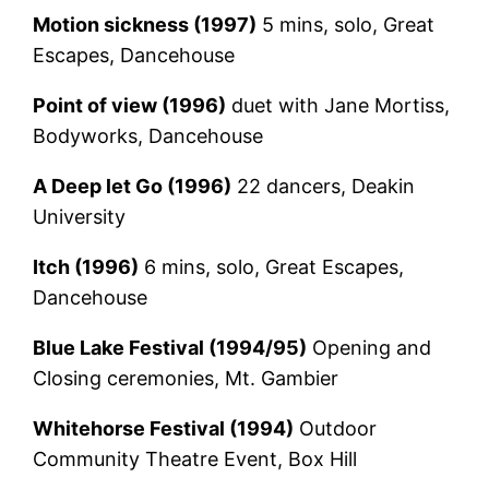
Motion sickness (1997)
5 mins, solo, Great
Escapes, Dancehouse
Point of view (1996)
duet with Jane Mortiss,
Bodyworks, Dancehouse
A Deep let Go (1996)
22 dancers, Deakin
University
Itch (1996)
6 mins, solo, Great Escapes,
Dancehouse
Blue Lake Festival (1994/95)
Opening and
Closing ceremonies, Mt. Gambier
Whitehorse Festival (1994)
Outdoor
Community Theatre Event, Box Hill