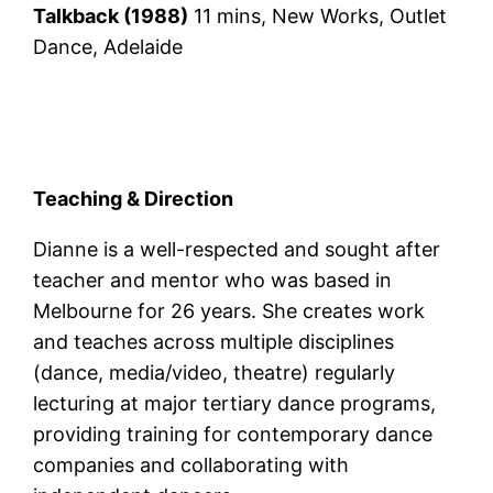
Talkback (1988)
11 mins, New Works, Outlet
Dance, Adelaide
Teaching & Direction
Dianne is a well-respected and sought after
teacher and mentor who was based in
Melbourne for 26 years. She creates work
and teaches across multiple disciplines
(dance, media/video, theatre) regularly
lecturing at major tertiary dance programs,
providing training for contemporary dance
companies and collaborating with