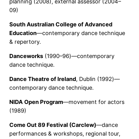
planning (2008), external assessor (2004–
09)
South Australian College of Advanced
Education
—contemporary dance technique
& repertory.
Danceworks
(1990–96)—contemporary
dance technique.
Dance Theatre of Ireland
, Dublin (1992)—
contemporary dance technique.
NIDA
Open Program
—movement for actors
(1989)
Come Out 89 Festival (Carclew)
—dance
performances & workshops, regional tour,