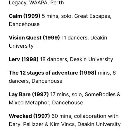
Legacy, WAAPA, Perth
Calm (1999)
5 mins, solo, Great Escapes,
Dancehouse
Vision Quest (1999)
11 dancers, Deakin
University
Lerv (1998)
18 dancers, Deakin University
The 12 stages of adventure (1998)
mins, 6
dancers, Dancehouse
Lay Bare (1997)
17 mins, solo, SomeBodies &
Mixed Metaphor, Dancehouse
Wrecked (1997)
60 mins, collaboration with
Daryl Pellizzer & Kim Vincs, Deakin University