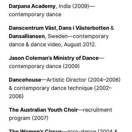
Darpana Academy
, India (2009)—
contemporary dance
Danscentrum Väst
, Dans i Västerbotten
&
Dansalliansen
, Sweden—contemporary
dance & dance video, August 2012.
Jason Coleman’s Ministry of Dance
—
contemporary dance (2009)
Dancehouse
—Artistic Director (2004–2006)
& contemporary dance technique (2002–
2006)
The Australian Youth Choir
—recruitment
program (2007)
The Women’s Circus
—acro-dance (2004 &