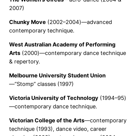
2007)
Chunky Move
(2002–2004)—advanced
contemporary technique.
West Australian Academy of Performing
Arts
(2000)—contemporary dance technique
& repertory.
Melbourne University Student Union
—“Stomp” classes (1997)
Victoria University of Technology
(1994–95)
—contemporary dance technique.
Victorian College of the Arts
—contemporary
technique (1993), dance video, career