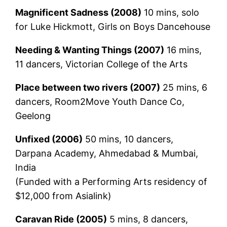
Magnificent Sadness (2008)
10 mins, solo
for Luke Hickmott, Girls on Boys Dancehouse
Needing & Wanting Things (2007)
16 mins,
11 dancers, Victorian College of the Arts
Place between two rivers (2007)
25 mins, 6
dancers, Room2Move Youth Dance Co,
Geelong
Unfixed (2006)
50 mins, 10 dancers,
Darpana Academy, Ahmedabad & Mumbai,
India
(Funded with a Performing Arts residency of
$12,000 from Asialink)
Caravan Ride (2005)
5 mins, 8 dancers,