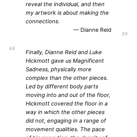
reveal the individual, and then
my artwork is about making the
connections.
Dianne Reid
Finally, Dianne Reid and Luke
Hickmott gave us Magnificent
Sadness, physically more
complex than the other pieces.
Led by different body parts
moving into and out of the floor,
Hickmott covered the floor in a
way in which the other pieces
did not, engaging in a range of
movement qualities. The pace