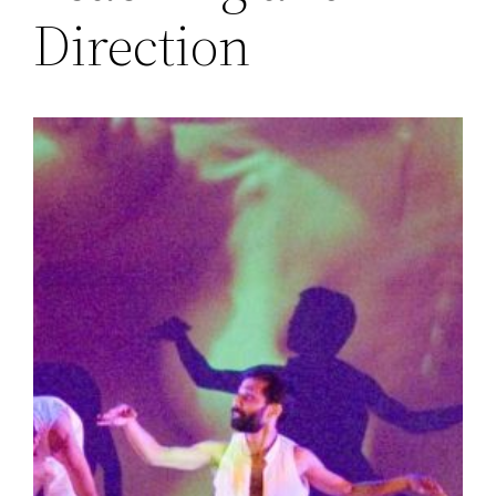
Direction