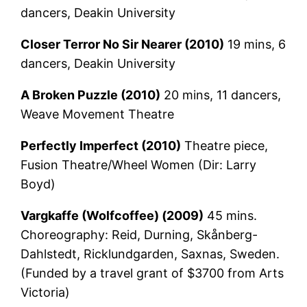
dancers, Deakin University
Closer Terror No Sir Nearer (2010)
19 mins, 6
dancers, Deakin University
A Broken Puzzle (2010)
20 mins, 11 dancers,
Weave Movement Theatre
Perfectly Imperfect (2010)
Theatre piece,
Fusion Theatre/Wheel Women (Dir: Larry
Boyd)
Vargkaffe (Wolfcoffee) (2009)
45 mins.
Choreography: Reid, Durning, Skånberg-
Dahlstedt, Ricklundgarden, Saxnas, Sweden.
(Funded by a travel grant of $3700 from Arts
Victoria)