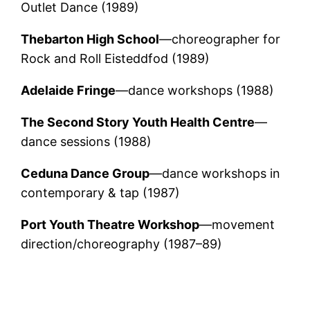
Outlet Dance (1989)
Thebarton High School
—choreographer for
Rock and Roll Eisteddfod (1989)
Adelaide Fringe
—dance workshops (1988)
The Second Story Youth Health Centre
—
dance sessions (1988)
Ceduna Dance Group
—dance workshops in
contemporary & tap (1987)
Port Youth Theatre Workshop
—movement
direction/choreography (1987–89)