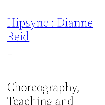
Skip
to
Hipsync : Dianne
content
Reid
Choreography,
Teaching and