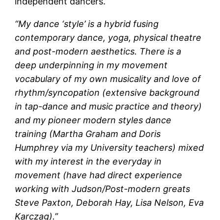
independent dancers.
“My dance ‘style’ is a hybrid fusing
contemporary dance, yoga, physical theatre
and post-modern aesthetics. There is a
deep underpinning in my movement
vocabulary of my own musicality and love of
rhythm/syncopation (extensive background
in tap-dance and music practice and theory)
and my pioneer modern styles dance
training (Martha Graham and Doris
Humphrey via my University teachers) mixed
with my interest in the everyday in
movement (have had direct experience
working with Judson/Post-modern greats
Steve Paxton, Deborah Hay, Lisa Nelson, Eva
Karczag).”