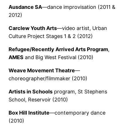
Ausdance SA
—dance improvisation (2011 &
2012)
Carclew Youth Arts
—video artist, Urban
Culture Project Stages 1 & 2 (2012)
Refugee/Recently Arrived Arts Program
,
AMES
and Big West Festival (2010)
Weave Movement Theatre
—
choreographer/filmmaker (2010)
Artists in Schools
program, St Stephens
School, Reservoir (2010)
Box Hill Institute
—contemporary dance
(2010)