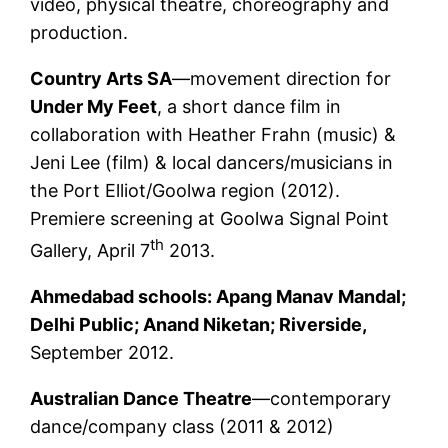
video, physical theatre, choreography and
production.
Country Arts SA
—movement direction for
Under My Feet
, a short dance film in
collaboration with Heather Frahn (music) &
Jeni Lee (film) & local dancers/musicians in
the Port Elliot/Goolwa region (2012).
Premiere screening at Goolwa Signal Point
th
Gallery, April 7
2013.
Ahmedabad schools
: Apang Manav Mandal;
Delhi Public; Anand Niketan; Riverside,
September 2012.
Australian Dance Theatre
—contemporary
dance/company class (2011 & 2012)