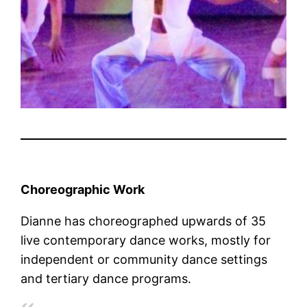
Choreographic Work
Dianne has choreographed upwards of 35
live contemporary dance works, mostly for
independent or community dance settings
and tertiary dance programs.