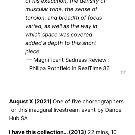
of his execution, the density of
muscular tone, the sense of
tension, and breadth of focus
varied, as well as the way in
which space was covered
added a depth to this short
piece.
Magnificent Sadness Review :
Philipa Rothfield in RealTime 86
August X (2021)
One of five choreographers
for this inaugural livestream event by Dance
Hub SA
I have this collection… (2013)
22 mins, 10