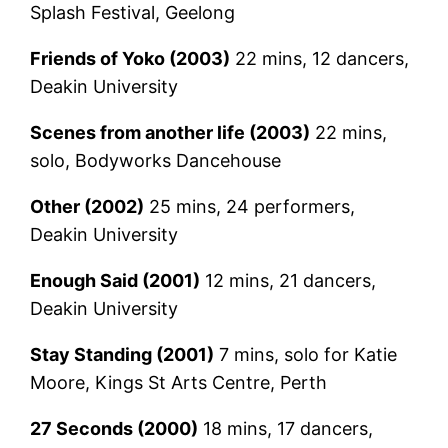
Splash Festival, Geelong
Friends of Yoko (2003)
22 mins, 12 dancers,
Deakin University
Scenes from another life (2003)
22 mins,
solo, Bodyworks Dancehouse
Other (2002)
25 mins, 24 performers,
Deakin University
Enough Said (2001)
12 mins, 21 dancers,
Deakin University
Stay Standing (2001)
7 mins, solo for Katie
Moore, Kings St Arts Centre, Perth
27 Seconds (2000)
18 mins, 17 dancers,