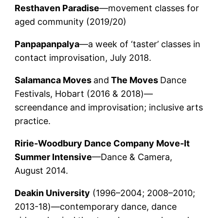
Resthaven Paradise
—movement classes for
aged community (2019/20)
Panpapanpalya
—a week of ‘taster’ classes in
contact improvisation, July 2018.
Salamanca Moves
and
The Moves
Dance
Festivals, Hobart (2016 & 2018)—
screendance and improvisation; inclusive arts
practice.
Ririe-Woodbury Dance Company
Move-It
Summer Intensive
—Dance & Camera,
August 2014.
Deakin University
(1996–2004; 2008–2010;
2013-18)—contemporary dance, dance