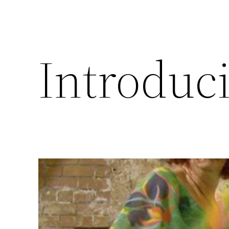
Introduc