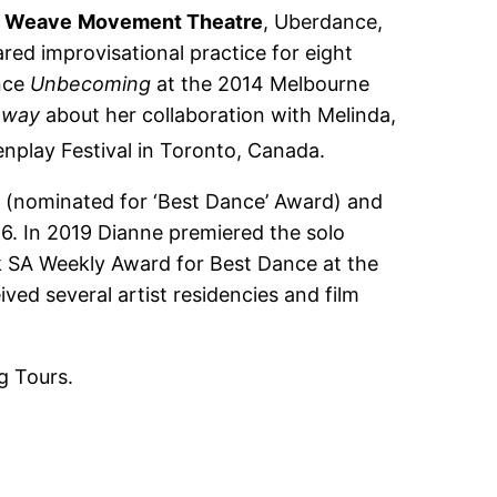
r
Weave
Movement Theatre
, Uberdance,
ared improvisational practice for eight
ance
Unbecoming
at the 2014 Melbourne
 way
about her collaboration with Melinda,
nplay Festival in Toronto, Canada.
e (nominated for ‘Best Dance’ Award) and
16. In 2019 Dianne premiered the solo
k SA Weekly Award for Best Dance at the
ved several artist residencies and film
g Tours.