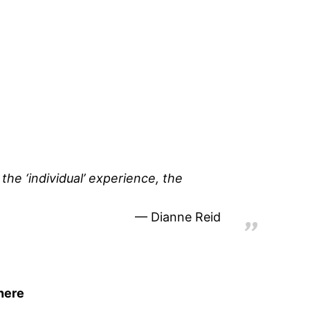
 the ‘individual’ experience, the
Dianne Reid
here