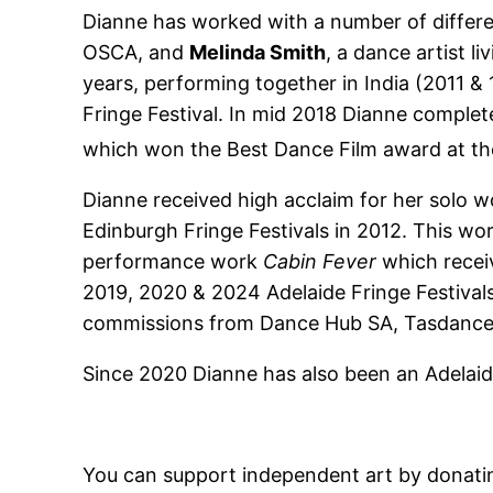
Dianne has worked with a number of differen
OSCA, and
Melinda Smith
, a dance artist l
years, performing together in India (2011 
Fringe Festival. In mid 2018 Dianne compl
which won the Best Dance Film award at th
Dianne received high acclaim for her solo 
Edinburgh Fringe Festivals in 2012. This wo
performance work
Cabin Fever
which recei
2019, 2020 & 2024 Adelaide Fringe Festivals.
commissions from Dance Hub SA, Tasdance, 
Since 2020 Dianne has also been an Adelaid
You can support independent art by donati