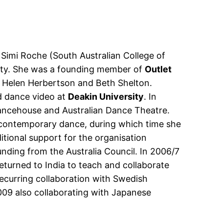
Simi Roche (South Australian College of
sity. She was a founding member of
Outlet
 Helen Herbertson and Beth Shelton.
d dance video at
Deakin University
. In
ancehouse and Australian Dance Theatre.
 contemporary dance, during which time she
tional support for the organisation
unding from the Australia Council. In 2006/7
returned to India to teach and collaborate
curring collaboration with Swedish
09 also collaborating with Japanese