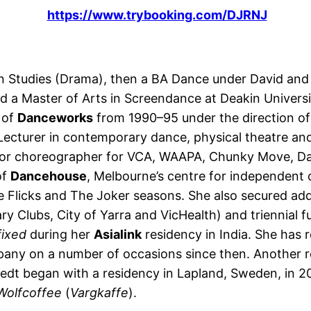
https://www.trybooking.com/DJRNJ
n Studies (Drama), then a BA Dance under David and 
d a Master of Arts in Screendance at Deakin Univer
 of
Danceworks
from 1990–95 under the direction of
cturer in contemporary dance, physical theatre an
d/or choreographer for VCA, WAAPA, Chunky Move, D
of
Dancehouse
, Melbourne’s centre for independent
 Flicks and The Joker seasons. She also secured addi
y Clubs, City of Yarra and VicHealth) and triennial f
ixed
during her
Asialink
residency in India. She has 
ny on a number of occasions since then. Another re
dt began with a residency in Lapland, Sweden, in 20
Wolfcoffee
(
Vargkaffe
).