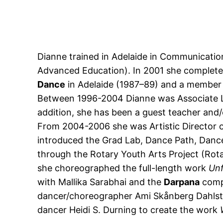
Dianne trained in Adelaide in Communicatio
Advanced Education). In 2001 she complete
Dance
in Adelaide (1987–89) and a member
Between 1996-2004 Dianne was Associate Le
addition, she has been a guest teacher an
From 2004-2006 she was Artistic Director 
introduced the Grad Lab, Dance Path, Dance
through the Rotary Youth Arts Project (Rotar
she choreographed the full-length work
Unf
with Mallika Sarabhai and the
Darpana
compa
dancer/choreographer Ami Skånberg Dahlste
dancer Heidi S. Durning to create the work