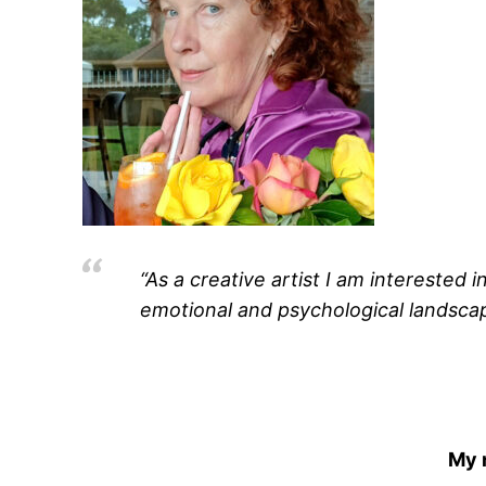
“As a creative artist I am interested 
emotional and psychological landscape
My 