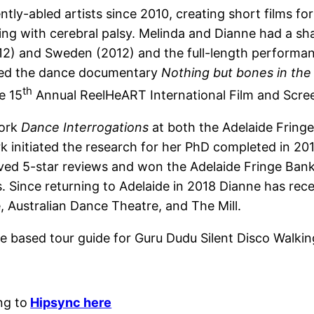
tly-abled artists since 2010, creating short films fo
iving with cerebral palsy. Melinda and Dianne had a sh
& 12) and Sweden (2012) and the full-length perform
eted the dance documentary
Nothing but bones in the
th
e 15
Annual ReelHeART International Film and Scree
work
Dance Interrogations
at both the Adelaide Fring
rk initiated the research for her PhD completed in 20
ved 5-star reviews and won the Adelaide Fringe Ban
 Since returning to Adelaide in 2018 Dianne has recei
Australian Dance Theatre, and The Mill.
e based tour guide for Guru Dudu Silent Disco Walkin
ng to
Hipsync here