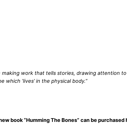
in making work that tells stories, drawing attention to
 which ‘lives’ in the physical body.”
new book “Humming The Bones”
can be purchased 