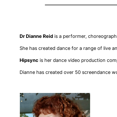
Dr Dianne Reid
is a performer, choreographe
She has created dance for a range of live a
Hipsync
is her dance video production com
Dianne has created over 50 screendance wo