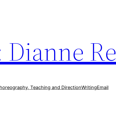
: Dianne Re
horeography, Teaching and Direction
Writing
Email