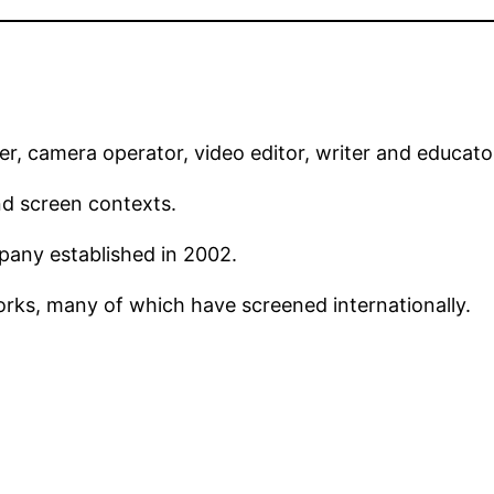
r, camera operator, video editor, writer and educato
nd screen contexts.
pany established in 2002.
rks, many of which have screened internationally.